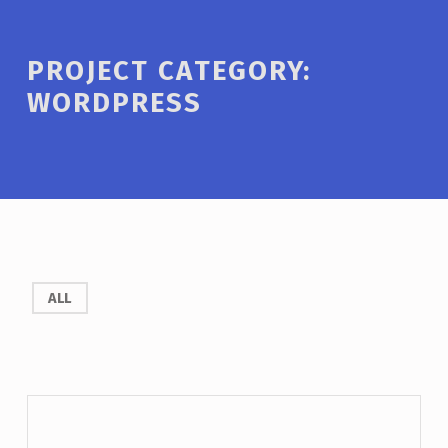
PROJECT CATEGORY:
WORDPRESS
ALL