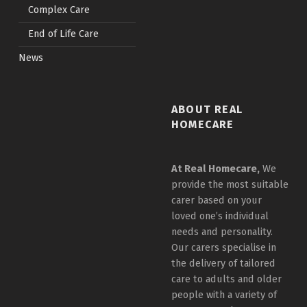
Complex Care
End of Life Care
News
ABOUT REAL
HOMECARE
At Real Homecare,
We
provide the most suitable
carer based on your
loved one’s individual
needs and personality.
Our carers specialise in
the delivery of tailored
care to adults and older
people with a variety of