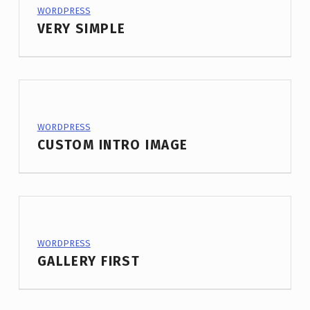
PROJECT CATEGORY:
WORDPRESS
VERY SIMPLE
PROJECT CATEGORY:
WORDPRESS
CUSTOM INTRO IMAGE
PROJECT CATEGORY:
WORDPRESS
GALLERY FIRST