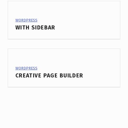
PROJECT CATEGORY:
WORDPRESS
WITH SIDEBAR
PROJECT CATEGORY:
WORDPRESS
CREATIVE PAGE BUILDER