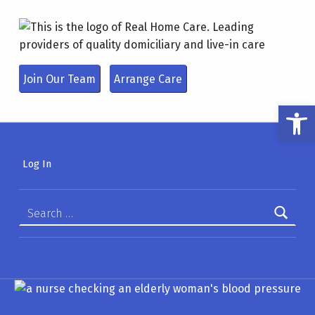
REAL HOMECARE
LEADING PROVIDERS OF QUALITY DOMICILIARY AND LIVE-IN CARE
Join Our Team
Arrange Care
Open toolbar
Log In
Search for: