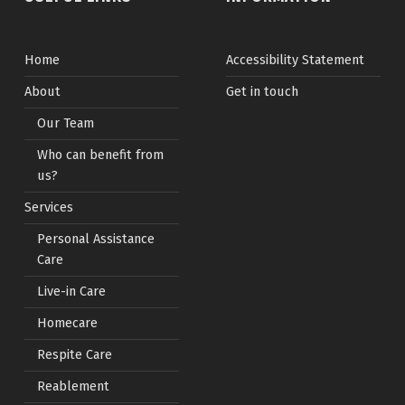
Home
Accessibility Statement
About
Get in touch
Our Team
Who can benefit from
us?
Services
Personal Assistance
Care
Live-in Care
Homecare
Respite Care
Reablement