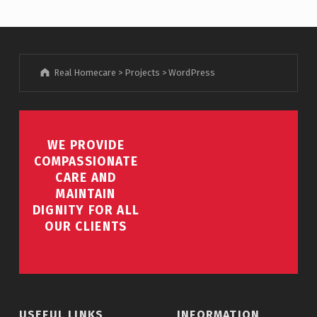
Real Homecare
>
Projects
>
WordPress
WE PROVIDE
COMPASSIONATE
CARE AND
MAINTAIN
DIGNITY FOR ALL
OUR CLIENTS
USEFUL LINKS
INFORMATION