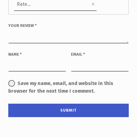
YOUR REVIEW
*
NAME
*
EMAIL
*
Save my name, email, and website in this
browser for the next time I comment.