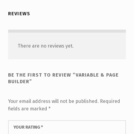
REVIEWS
There are no reviews yet.
BE THE FIRST TO REVIEW “VARIABLE & PAGE
BUILDER”
Your email address will not be published.
Required
fields are marked
*
YOUR RATING
*