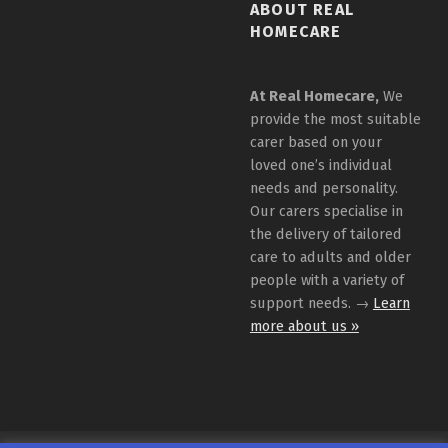
ABOUT REAL
HOMECARE
At Real Homecare,
We
provide the most suitable
carer based on your
loved one’s individual
needs and personality.
Our carers specialise in
the delivery of tailored
care to adults and older
people with a variety of
support needs. →
Learn
more about us »