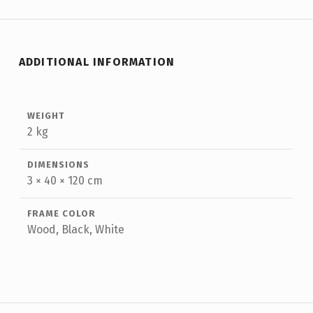
ADDITIONAL INFORMATION
WEIGHT
2 kg
DIMENSIONS
3 × 40 × 120 cm
FRAME COLOR
Wood, Black, White