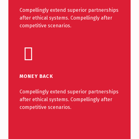
Compellingly extend superior partnerships
after ethical systems. Compellingly after
competitive scenarios.
MONEY BACK
Compellingly extend superior partnerships
after ethical systems. Compellingly after
competitive scenarios.