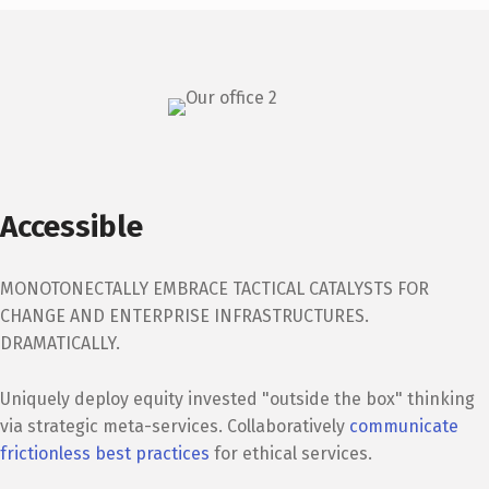
Accessible
MONOTONECTALLY EMBRACE TACTICAL CATALYSTS FOR
CHANGE AND ENTERPRISE INFRASTRUCTURES.
DRAMATICALLY.
Uniquely deploy equity invested "outside the box" thinking
via strategic meta-services. Collaboratively
communicate
frictionless best practices
for ethical services.