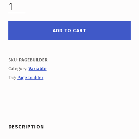
VARIABLE & PAGE BUILDER QUANTITY
ADD TO CART
SKU:
PAGEBUILDER
Category:
Variable
Tag:
Page builder
DESCRIPTION