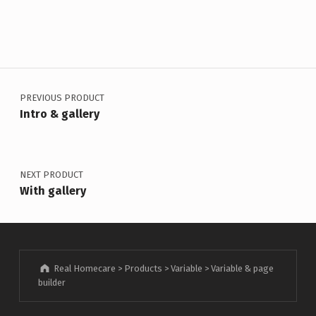
Post navigation
PREVIOUS PRODUCT
Intro & gallery
NEXT PRODUCT
With gallery
Real Homecare
>
Products
>
Variable
>
Variable & page
builder