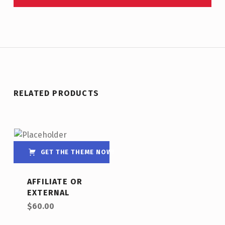
RELATED PRODUCTS
GET THE THEME NOW!
AFFILIATE OR
EXTERNAL
$
60.00