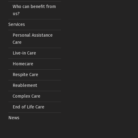
Who can benefit from
us?
Services
Personal Assistance
Care
Live-in Care
Homecare
Respite Care
Reablement
Complex Care
End of Life Care
News