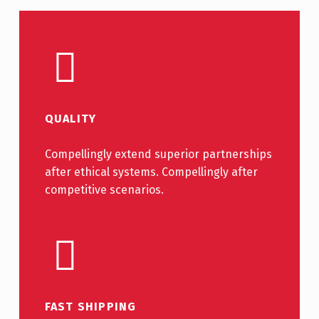
QUALITY
Compellingly extend superior partnerships
after ethical systems. Compellingly after
competitive scenarios.
FAST SHIPPING