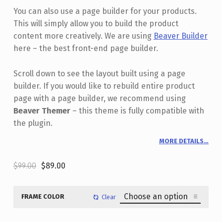
You can also use a page builder for your products.
This will simply allow you to build the product
content more creatively. We are using
Beaver Builder
here – the best front-end page builder.
Scroll down to see the layout built using a page
builder. If you would like to rebuild entire product
page with a page builder, we recommend using
Beaver Themer
– this theme is fully compatible with
the plugin.
MORE DETAILS…
Original price was: $99.00.
Current price is: $89.00.
$
99.00
$
89.00
FRAME COLOR
Clear