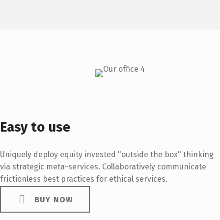
Easy to use
Uniquely deploy equity invested "outside the box" thinking
via strategic meta-services. Collaboratively communicate
frictionless best practices for ethical services.
BUY NOW