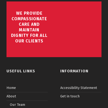
WE PROVIDE
COMPASSIONATE
CARE AND
MAINTAIN
DIGNITY FOR ALL
OUR CLIENTS
USEFUL LINKS
INFORMATION
Home
Accessibility Statement
About
Get in touch
Our Team