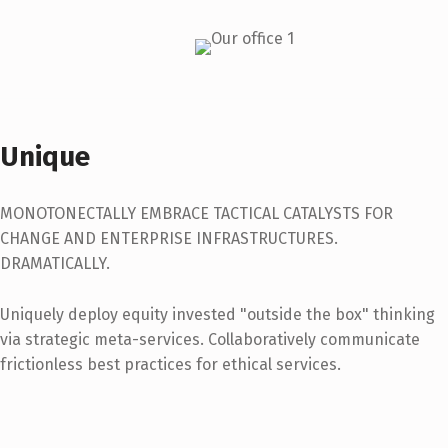
Unique
MONOTONECTALLY EMBRACE TACTICAL CATALYSTS FOR
CHANGE AND ENTERPRISE INFRASTRUCTURES.
DRAMATICALLY.
Uniquely deploy equity invested "outside the box" thinking
via strategic meta-services. Collaboratively communicate
frictionless best practices for ethical services.