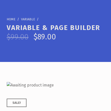
HOME
/
VARIABLE
/
VARIABLE & PAGE BUILDER
Original price was: $99.00.
Current price is: $89.00.
$
99.00
$
89.00
SALE!